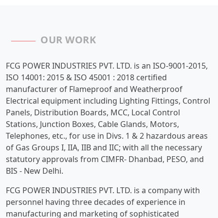
OUR WORK
FCG POWER INDUSTRIES PVT. LTD. is an ISO-9001-2015,
ISO 14001: 2015 & ISO 45001 : 2018 certified
manufacturer of Flameproof and Weatherproof
Electrical equipment including Lighting Fittings, Control
Panels, Distribution Boards, MCC, Local Control
Stations, Junction Boxes, Cable Glands, Motors,
Telephones, etc., for use in Divs. 1 & 2 hazardous areas
of Gas Groups I, IIA, IIB and IIC; with all the necessary
statutory approvals from CIMFR- Dhanbad, PESO, and
BIS - New Delhi.
FCG POWER INDUSTRIES PVT. LTD. is a company with
personnel having three decades of experience in
manufacturing and marketing of sophisticated