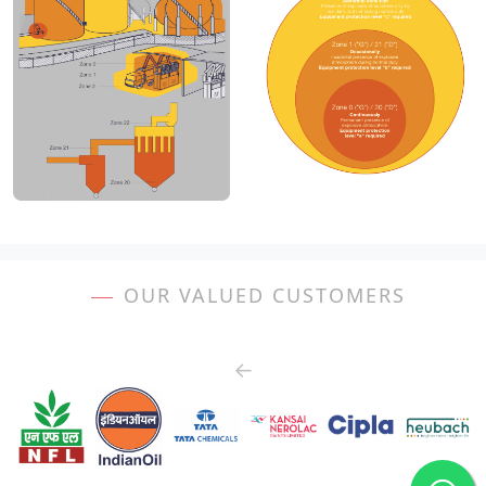
OUR VALUED CUSTOMERS
←