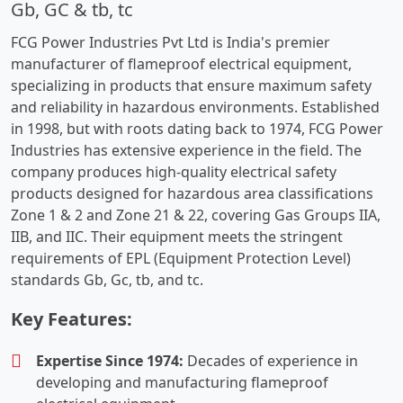
Gb, GC & tb, tc
FCG Power Industries Pvt Ltd is India's premier
manufacturer of flameproof electrical equipment,
specializing in products that ensure maximum safety
and reliability in hazardous environments. Established
in 1998, but with roots dating back to 1974, FCG Power
Industries has extensive experience in the field. The
company produces high-quality electrical safety
products designed for hazardous area classifications
Zone 1 & 2 and Zone 21 & 22, covering Gas Groups IIA,
IIB, and IIC. Their equipment meets the stringent
requirements of EPL (Equipment Protection Level)
standards Gb, Gc, tb, and tc.
Key Features:
Expertise Since 1974:
Decades of experience in
developing and manufacturing flameproof