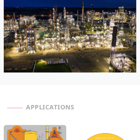
APPLICATIONS