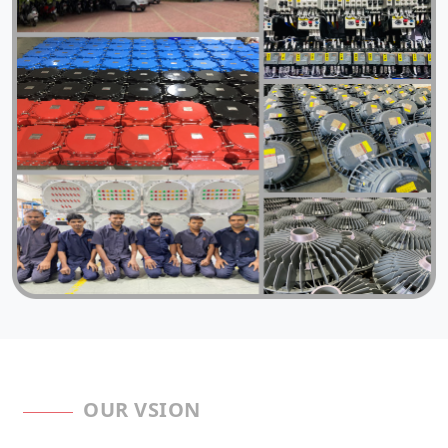
OUR VSION