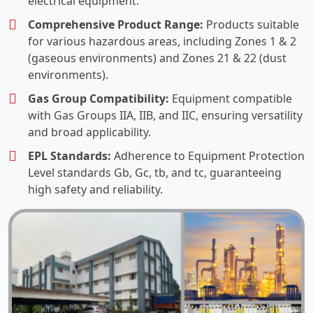
electrical equipment.
Comprehensive Product Range:
Products suitable
for various hazardous areas, including Zones 1 & 2
(gaseous environments) and Zones 21 & 22 (dust
environments).
Gas Group Compatibility:
Equipment compatible
with Gas Groups IIA, IIB, and IIC, ensuring versatility
and broad applicability.
EPL Standards:
Adherence to Equipment Protection
Level standards Gb, Gc, tb, and tc, guaranteeing
high safety and reliability.