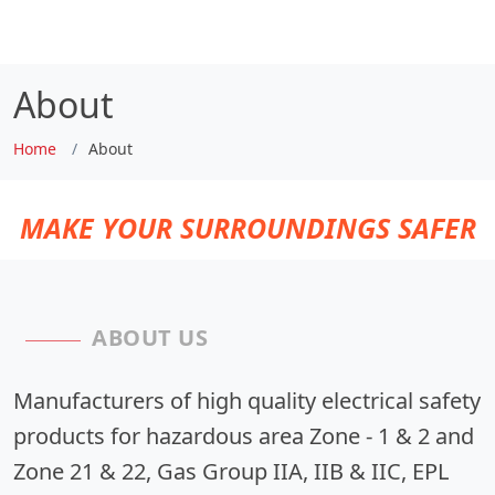
About
Home
About
MAKE YOUR SURROUNDINGS SAFER
ABOUT US
Manufacturers of high quality electrical safety
products for hazardous area Zone - 1 & 2 and
Zone 21 & 22, Gas Group IIA, IIB & IIC, EPL