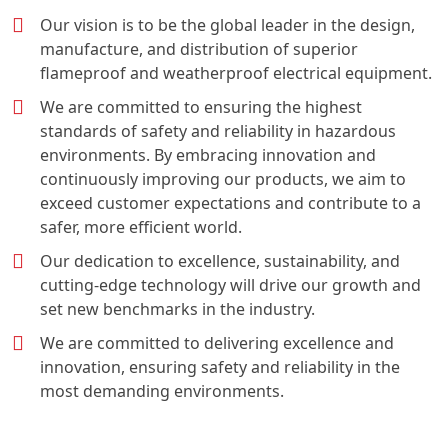
Our vision is to be the global leader in the design,
manufacture, and distribution of superior
flameproof and weatherproof electrical equipment.
We are committed to ensuring the highest
standards of safety and reliability in hazardous
environments. By embracing innovation and
continuously improving our products, we aim to
exceed customer expectations and contribute to a
safer, more efficient world.
Our dedication to excellence, sustainability, and
cutting-edge technology will drive our growth and
set new benchmarks in the industry.
We are committed to delivering excellence and
innovation, ensuring safety and reliability in the
most demanding environments.