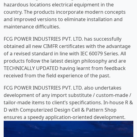
hazardous locations electrical equipment in the
country. The products incorporate modern concepts
and improved versions to eliminate installation and
maintenance difficulties.
FCG POWER INDUSTRIES PVT. LTD. has successfully
obtained all new CIMFR certificates with the advantage
of a revised standard in line with IEC 60079 Series. All
products follow the latest design philosophy and are
TECHNICALLY UPDATED having learnt from feedback
received from the field experience of the past.
FCG POWER INDUSTRIES PVT. LTD. also undertakes
development of any import substitute / custom-made /
tailor-made items to client’s specifications. In-house R &
D with Computerized Design Cell & Pattern Shop
ensures a speedy application-oriented development.