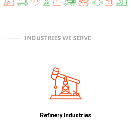
INDUSTRIES WE SERVE
Refinery Industries