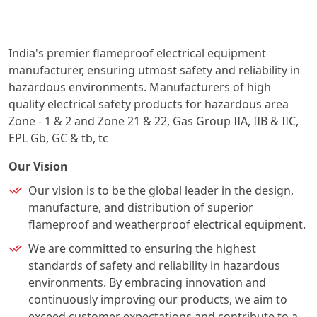
India's premier flameproof electrical equipment
manufacturer, ensuring utmost safety and reliability in
hazardous environments. Manufacturers of high
quality electrical safety products for hazardous area
Zone - 1 & 2 and Zone 21 & 22, Gas Group IIA, IIB & IIC,
EPL Gb, GC & tb, tc
Our Vision
Our vision is to be the global leader in the design,
manufacture, and distribution of superior
flameproof and weatherproof electrical equipment.
We are committed to ensuring the highest
standards of safety and reliability in hazardous
environments. By embracing innovation and
continuously improving our products, we aim to
exceed customer expectations and contribute to a