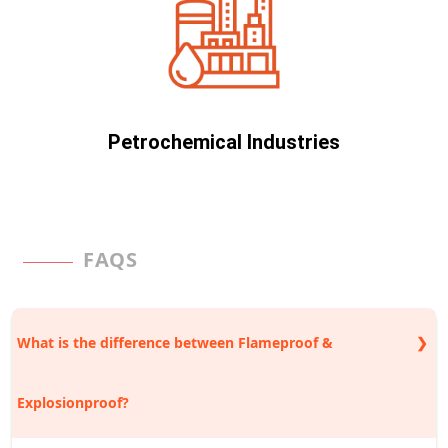
Petrochemical Industries
FAQS
What is the difference between Flameproof &
Explosionproof?
Explosionproof is the umbrella name for many kinds of technology