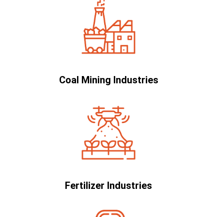
Coal Mining Industries
Fertilizer Industries