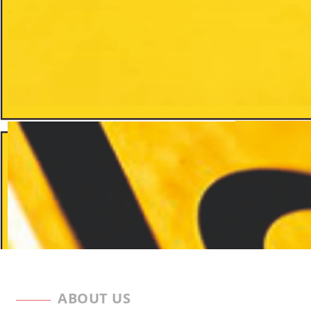
ABOUT US