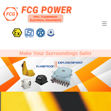
Make Your Surroundings Safer