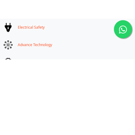
high temperature could be avoided for formation of explosion to make
a flameproof fixture explosionproof.
Electrical Safety
Advance Technology
Compatible equipment for Ex applications
On-demand Customization
Manufacturers & Exporters Flameproof Electrical
Equipments
High quality electrical safety products for hazardous area
Zone - 1 & 2 and Zone 21 & 22,