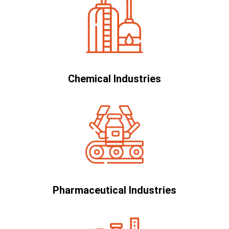
Chemical Industries
Pharmaceutical Industries