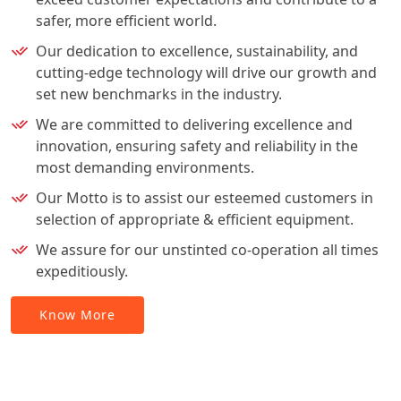
safer, more efficient world.
Our dedication to excellence, sustainability, and
cutting-edge technology will drive our growth and
set new benchmarks in the industry.
We are committed to delivering excellence and
innovation, ensuring safety and reliability in the
most demanding environments.
Our Motto is to assist our esteemed customers in
selection of appropriate & efficient equipment.
We assure for our unstinted co-operation all times
expeditiously.
Know More